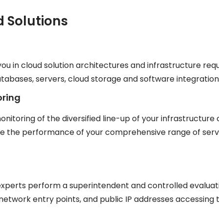
d Solutions
you in cloud solution architectures and infrastructure req
bases, servers, cloud storage and software integration
oring
onitoring of the diversified line-up of your infrastructu
ze the performance of your comprehensive range of serve
 experts perform a superintendent and controlled evaluati
network entry points, and public IP addresses accessing 