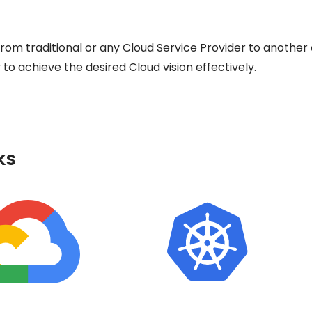
om traditional or any Cloud Service Provider to anothe
o achieve the desired Cloud vision effectively.
ks