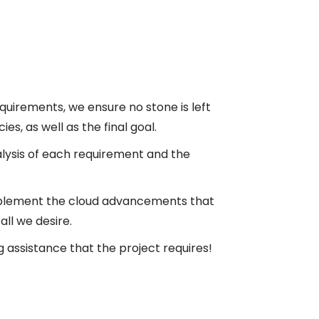
requirements, we ensure no stone is left
s, as well as the final goal.
alysis of each requirement and the
mplement the cloud advancements that
ll we desire.
 assistance that the project requires!