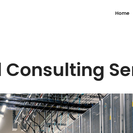
Home
 Consulting Se