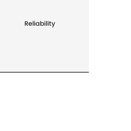
Reliability