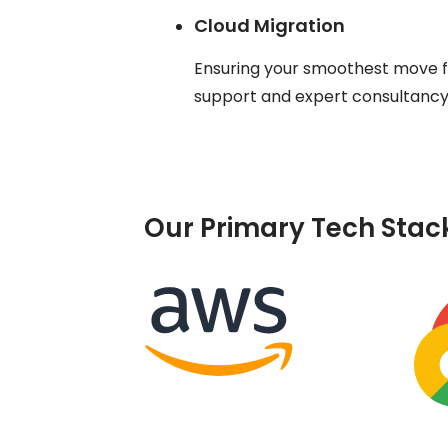
Cloud Migration
Ensuring your smoothest move fr
support and expert consultancy t
Our Primary Tech Stac