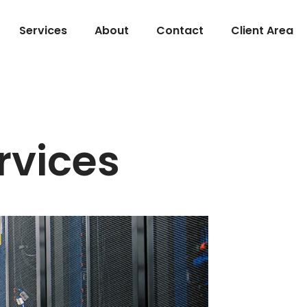
Services
About
Contact
Client Area
rvices