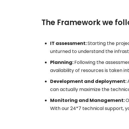
The Framework we fol
IT assessment:
Starting the projec
unturned to understand the infrastr
Planning:
Following the assessmen
availability of resources is taken 
Development and deployment:
can actually maximize the technica
Monitoring and Management:
O
With our 24*7 technical support,