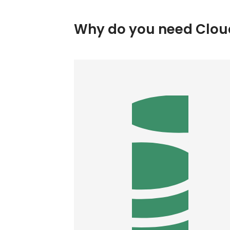
Why do you need Cloud