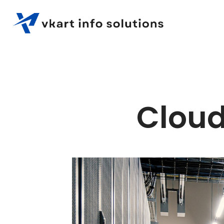
Cloud