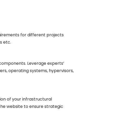
uirements for different projects
s etc.
re components. Leverage experts’
rs, operating systems, hypervisors,
on of your infrastructural
the website to ensure strategic