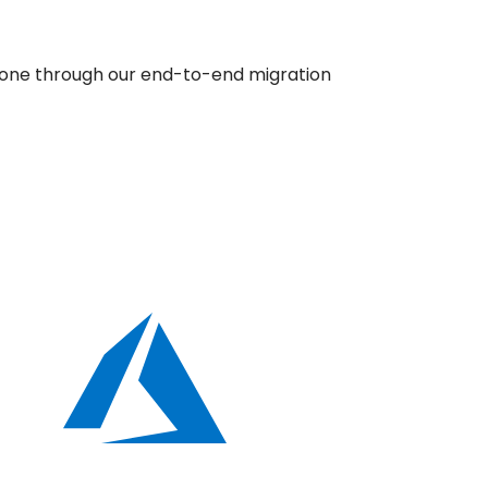
r one through our end-to-end migration