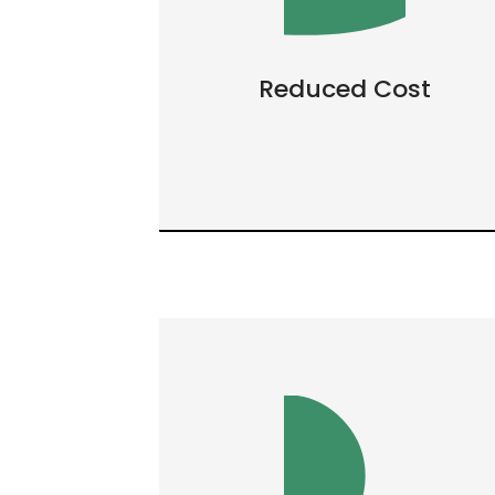
Reduced Cost