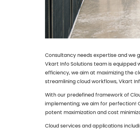
Consultancy needs expertise and we g
Vkart Info Solutions team is equipped w
efficiency, we aim at maximizing the cl
streamlining cloud workflows, Vkart Inf
With our predefined framework of Clou
implementing; we aim for perfection!
potent maximization and cost minimiza
Cloud services and applications includi