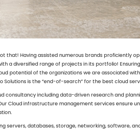
ot that! Having assisted numerous brands proficiently o
ith a diversified range of projects in its portfolio! Ensu
oud potential of the organizations we are associated with!
o Solutions is the “end-of-search” for the best cloud serv
d consultancy including data-driven research and planni
 Our Cloud infrastructure management services ensure u
tion.
ng servers, databases, storage, networking, software, and 