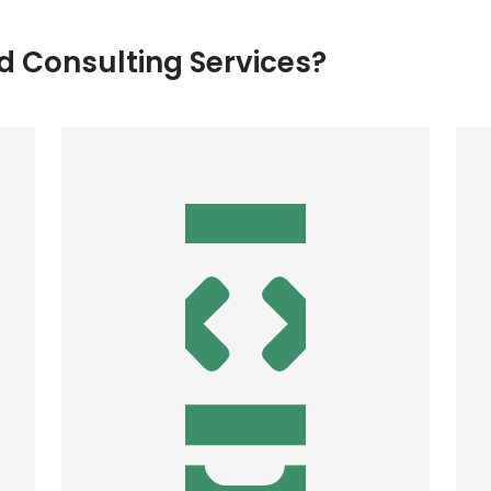
 Consulting Services?