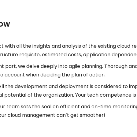
low
t with all the insights and analysis of the existing cloud 
ucture requisite, estimated costs, application dependencie
t part, we delve deeply into agile planning. Thorough an
into account when deciding the plan of action.
All the development and deployment is considered to i
l potential of the organization. Your tech competence is a
ur team sets the seal on efficient and on-time monitoring
 your cloud management can’t get smoother!