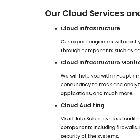
Our Cloud Services an
Cloud Infrastructure
Our expert engineers will assist 
through components such as data
Cloud Infrastructure Monit
We will help you with in-depth m
consultancy to track and analy
applications, and much more.
Cloud Auditing
Vkart Info Solutions cloud audit
components including firewalls, 
security of the systems.