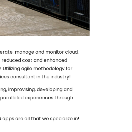
perate, manage and monitor cloud,
ring reduced cost and enhanced
 Utilizing agile methodology for
ices consultant in the industry!
ng, improvising, developing and
nparalleled experiences through
apps are all that we specialize in!