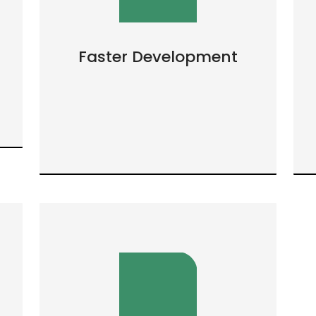
Faster Development