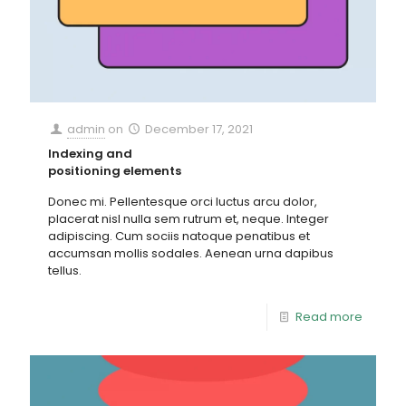
admin
on
December 17, 2021
Indexing and
positioning elements
Donec mi. Pellentesque orci luctus arcu dolor,
placerat nisl nulla sem rutrum et, neque. Integer
adipiscing. Cum sociis natoque penatibus et
accumsan mollis sodales. Aenean urna dapibus
tellus.
Read more