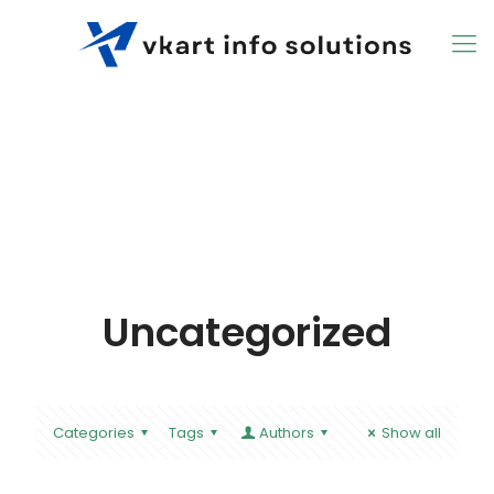
Uncategorized
Categories
Tags
Authors
Show all