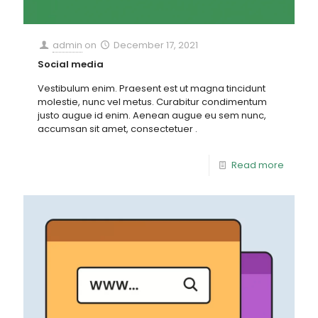
admin
on
December 17, 2021
Social media
Vestibulum enim. Praesent est ut magna tincidunt
molestie, nunc vel metus. Curabitur condimentum
justo augue id enim. Aenean augue eu sem nunc,
accumsan sit amet, consectetuer .
Read more