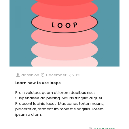
admin
on
December 17, 2021
Learn how to use loops
Proin volutpat quam at lorem dapibus risus.
Suspendisse adipiscing. Mauris fringilla aliquet.
Praesent lacinia lacus. Maecenas tortor mauris,
placerat at, fermentum molestie sagittis. Lorem
ipsum a diam.