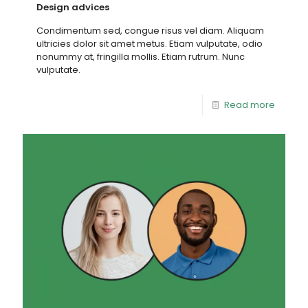
Design advices
Condimentum sed, congue risus vel diam. Aliquam
ultricies dolor sit amet metus. Etiam vulputate, odio
nonummy at, fringilla mollis. Etiam rutrum. Nunc
vulputate.
Read more