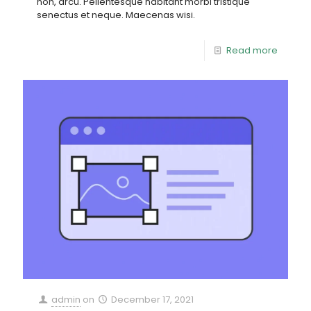
non, arcu. Pellentesque habitant morbi tristique
senectus et neque. Maecenas wisi.
Read more
admin
on
December 17, 2021