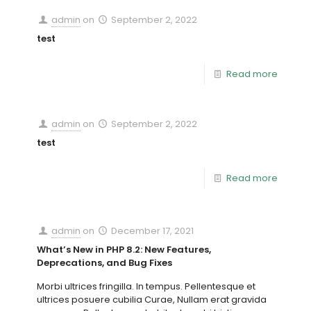
admin
on
September 2, 2022
test
Read more
admin
on
September 2, 2022
test
Read more
admin
on
December 17, 2021
What’s New in PHP 8.2: New Features,
Deprecations, and Bug Fixes
Morbi ultrices fringilla. In tempus. Pellentesque et
ultrices posuere cubilia Curae, Nullam erat gravida