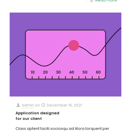
Read more
admin
on
December 16, 2021
Application designed
for our client
Class aptent taciti sociosqu ad litora torquent per